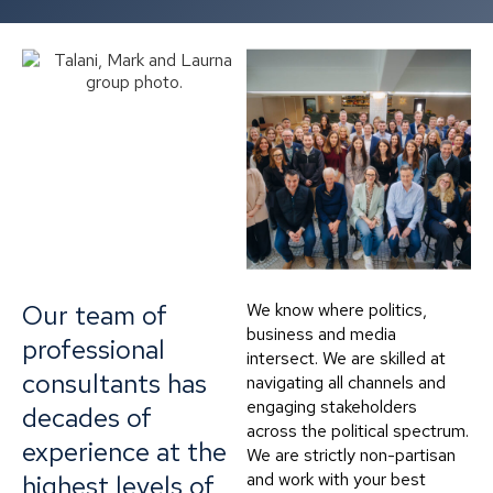
Our team of
We know where politics,
business and media
professional
intersect. We are skilled at
consultants has
navigating all channels and
engaging stakeholders
decades of
across the political spectrum.
experience at the
We are strictly non-partisan
and work with your best
highest levels of