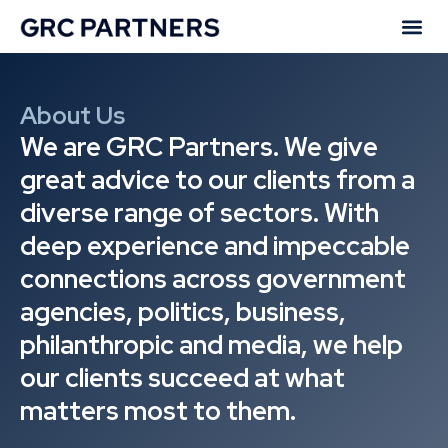
About Us
We are GRC Partners. We give
great advice to our clients from a
diverse range of sectors. With
deep experience and impeccable
connections across government
agencies, politics, business,
philanthropic and media, we help
our clients succeed at what
matters most to them.