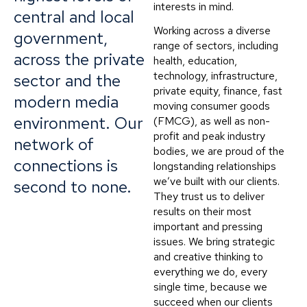
interests in mind.
central and local
Working across a diverse
government,
range of sectors, including
across the private
health, education,
technology, infrastructure,
sector and the
private equity, finance, fast
modern media
moving consumer goods
environment. Our
(FMCG), as well as non-
profit and peak industry
network of
bodies, we are proud of the
connections is
longstanding relationships
we’ve built with our clients.
second to none.
They trust us to deliver
results on their most
important and pressing
issues. We bring strategic
and creative thinking to
everything we do, every
single time, because we
succeed when our clients