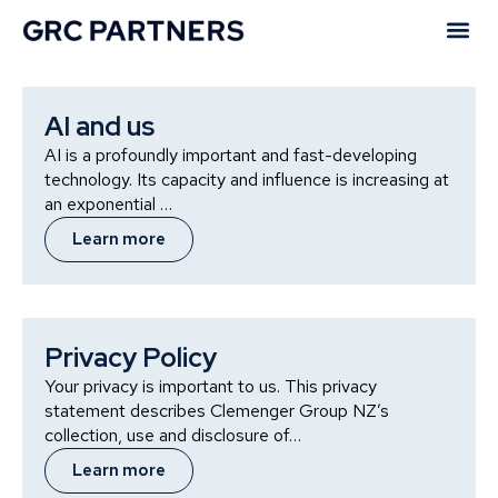
Our Policies
AI and us
AI is a profoundly important and fast-developing
technology. Its capacity and influence is increasing at
an exponential …
Learn more
Privacy Policy
Your privacy is important to us. This privacy
statement describes Clemenger Group NZ’s
collection, use and disclosure of…
Learn more