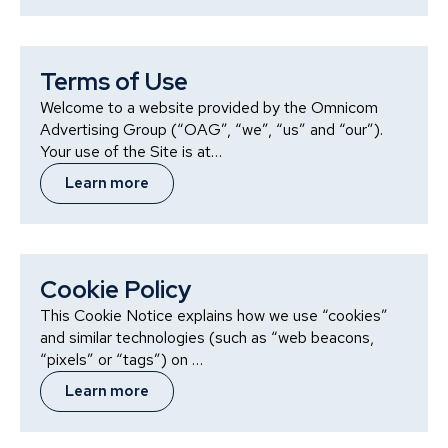
Terms of Use
Welcome to a website provided by the Omnicom
Advertising Group (“OAG”, “we”, “us” and “our”).
Your use of the Site is at…
Learn more
Cookie Policy
This Cookie Notice explains how we use “cookies”
and similar technologies (such as “web beacons,
“pixels” or “tags”) on …
Learn more