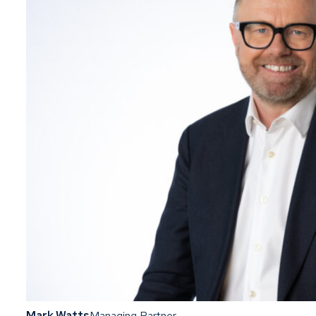
Mark Watts
Managing Partner