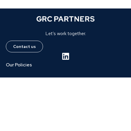
Let’s work together.
Contact us
Our Policies