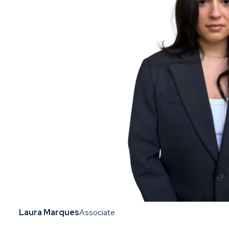
Laura Marques
Associate