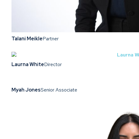
Talani Meikle
Partner
Laurna White
Director
Myah Jones
Senior Associate