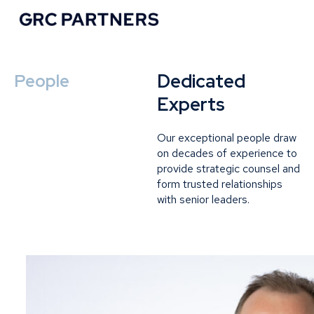
Dedicated
People
Experts
Our exceptional people draw
on decades of experience to
provide strategic counsel and
form trusted relationships
with senior leaders.